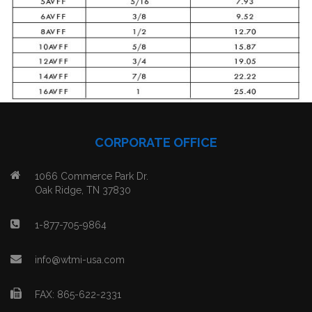
CORPORATE OFFICE
1066 Commerce Park Dr.
Oak Ridge, TN 37830
1-877-705-9864
info@wtmi-usa.com
FAX: 865-622-2331