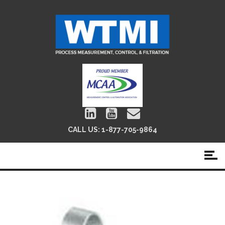
CALL US:
1-877-705-9864