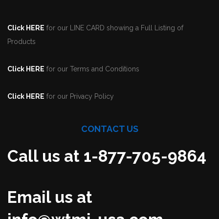
Click HERE
for our LINE CARD showing a Full Listing of
Products
Click HERE
for our Terms and Conditions
Click HERE
for our Privacy Policy
CONTACT US
Call us at 1-877-705-9864
Email us at