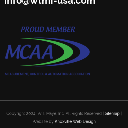
info@wtmi-usa.com
Copyright 2024. W.T. Maye, Inc. All Rights Reserved |
Sitemap
|
Website by
Knoxville Web Design