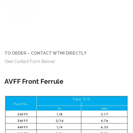
TO ORDER – CONTACT WTMI DIRECTLY
(See Contact Form Below)
AVFF Front Ferrule