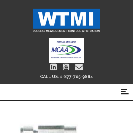
CALL US:
1-877-705-9864