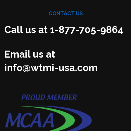
CONTACT US
Call us at 1-877-705-9864
Email us at
info@wtmi-usa.com