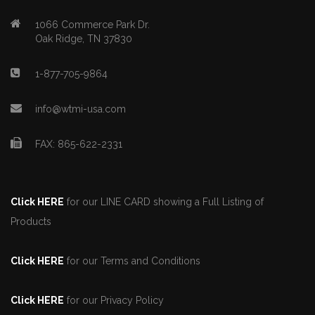
1066 Commerce Park Dr.
Oak Ridge, TN 37830
1-877-705-9864
info@wtmi-usa.com
FAX: 865-622-2331
Click HERE
for our LINE CARD showing a Full Listing of
Products
Click HERE
for our Terms and Conditions
Click HERE
for our Privacy Policy