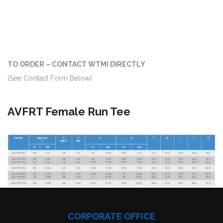
TO ORDER – CONTACT WTMI DIRECTLY
(See Contact Form Below)
AVFRT Female Run Tee
CORPORATE OFFICE