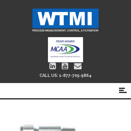
CALL US:
1-877-705-9864