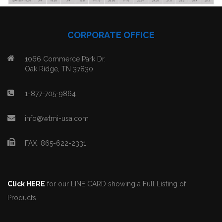
CORPORATE OFFICE
1066 Commerce Park Dr.
Oak Ridge, TN 37830
1-877-705-9864
info@wtmi-usa.com
FAX: 865-622-2331
Click HERE
for our LINE CARD showing a Full Listing of
Products