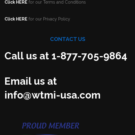
Click HERE
for our Terms and Conditions
Click HERE
for our Privacy Policy
CONTACT US
Call us at 1-877-705-9864
Email us at
info@wtmi-usa.com