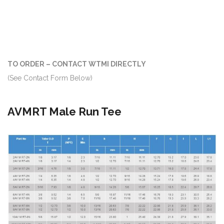
TO ORDER – CONTACT WTMI DIRECTLY
(See Contact Form Below)
AVMRT Male Run Tee