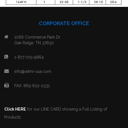
CORPORATE OFFICE
1066 Commerce Park Dr.
Oak Ridge, TN 37830
1-877-705-9864
info@wtmi-usa.com
FAX: 865-622-2331
Click HERE
for our LINE CARD showing a Full Listing of
Products