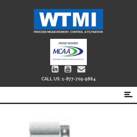
CALL US:
1-877-705-9864