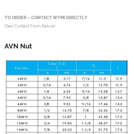
TO ORDER – CONTACT WTMI DIRECTLY
(See Contact Form Below)
AVN Nut