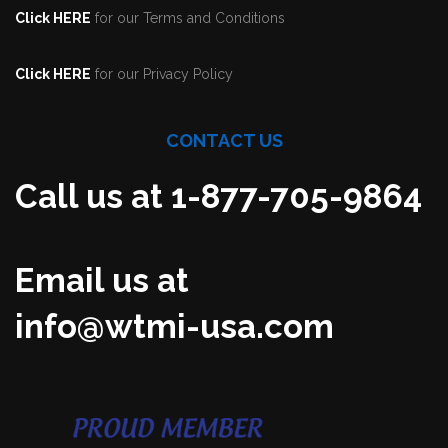
Click HERE
for our Terms and Conditions
Click HERE
for our Privacy Policy
CONTACT US
Call us at 1-877-705-9864
Email us at
info@wtmi-usa.com