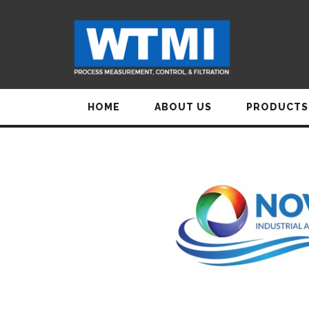
HOME
ABOUT US
PRODUCTS