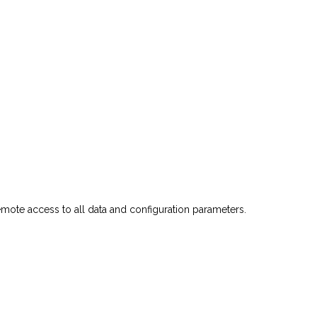
emote
access
to
all
data
and
configuration
parameters.