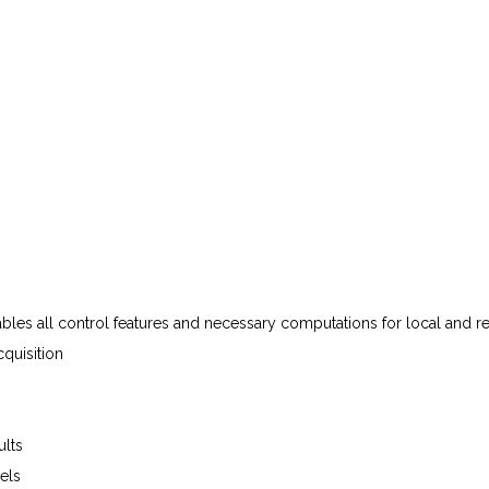
ables
all
control
features
and
necessary
computations
for
local
and
r
quisition
ults
els