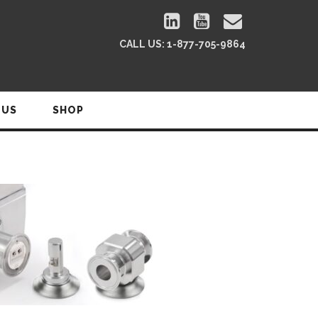
CALL US:
1-877-705-9864
 US
SHOP