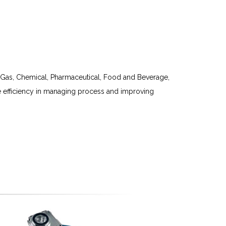
nd Gas, Chemical, Pharmaceutical, Food and Beverage,
e efficiency in managing process and improving