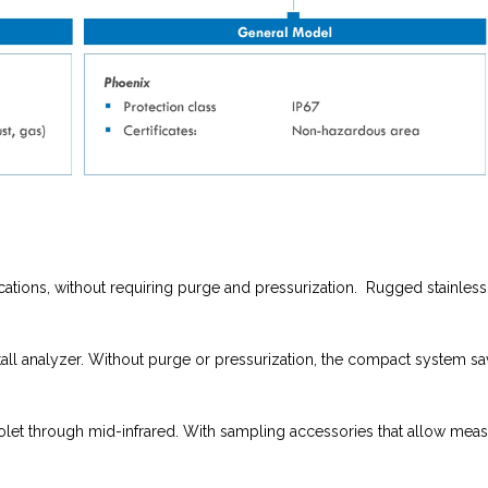
locations, without requiring purge and pressurization. Rugged stainle
stall analyzer. Without purge or pressurization, the compact system sa
iolet through mid-infrared. With sampling accessories that allow meas