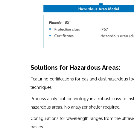
Solutions for Hazardous Areas:
Featuring certifications for gas and dust hazardous 
techniques.
Process analytical technology in a robust, easy to in
hazardous areas. No analyzer shelter required!
Configurations for wavelength ranges from the ultrav
pastes.