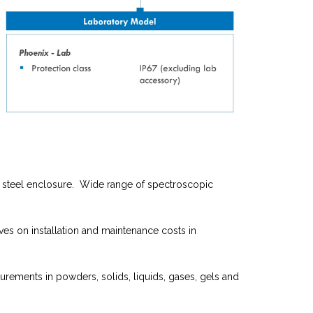
ss steel enclosure. Wide range of spectroscopic
ves on installation and maintenance costs in
urements in powders, solids, liquids, gases, gels and