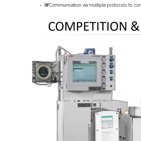
Communication via multiple protocols to cont