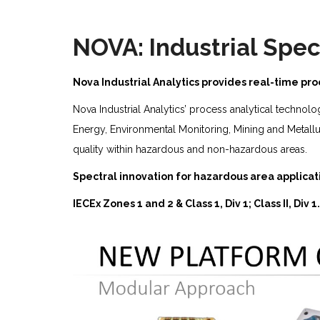
NOVA: Industrial Spec
Nova Industrial Analytics provides real-time p
Nova Industrial Analytics’ process analytical technol
Energy, Environmental Monitoring, Mining and Metall
quality within hazardous and non-hazardous areas.
Spectral innovation for hazardous area applicat
IECEx Zones 1 and 2 & Class 1, Div 1; Class II, Div 1.