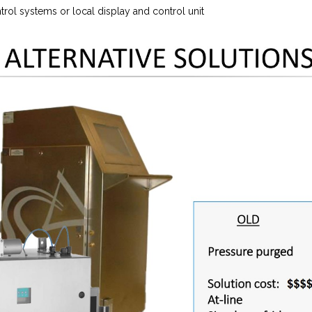
rol systems or local display and control unit