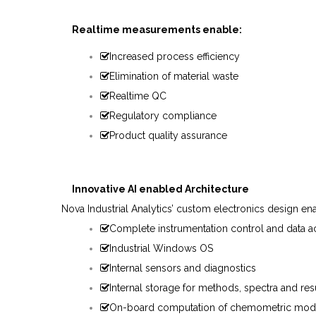
Realtime measurements enable:
Increased process efficiency
Elimination of material waste
Realtime QC
Regulatory compliance
Product quality assurance
Innovative
AI
enabled
Architecture
Nova
Industrial
Analytics’
custom
electronics
design
en
Complete instrumentation control and data ac
Industrial Windows OS
Internal sensors and diagnostics
Internal storage for methods, spectra and res
On-board computation of chemometric mod