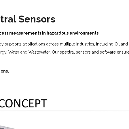
tral Sensors
rocess measurements in hazardous environments.
ogy supports applications across multiple industries, including Oil a
urgy, Water and Wastewater. Our spectral sensors and software ensur
ions.