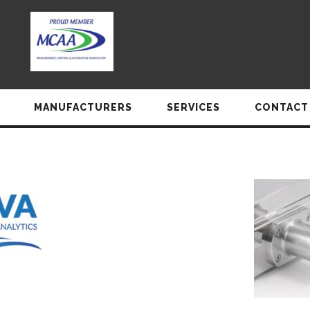
MANUFACTURERS
SERVICES
CONTACT