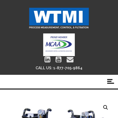
CALL US:
1-877-705-9864
GOLD Portable Filter Cart