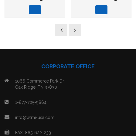
CORPORATE OFFICE
1066 Commerce Park Dr.
Oak Ridge, TN 37830
1-877-705-9864
info@wtmi-usa.com
FAX: 865-622-2331