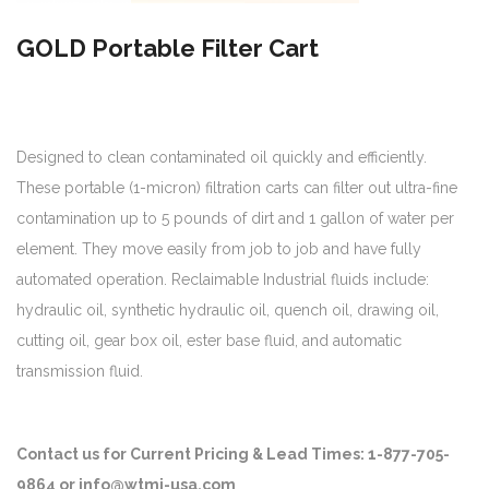
GOLD Portable Filter Cart
Designed to clean contaminated oil quickly and efficiently.
These portable (1-micron) filtration carts can filter out ultra-fine
contamination up to 5 pounds of dirt and 1 gallon of water per
element. They move easily from job to job and have fully
automated operation. Reclaimable Industrial fluids include:
hydraulic oil, synthetic hydraulic oil, quench oil, drawing oil,
cutting oil, gear box oil, ester base fluid, and automatic
transmission fluid.
Contact us for Current Pricing & Lead Times: 1-877-705-
9864 or info@wtmi-usa.com