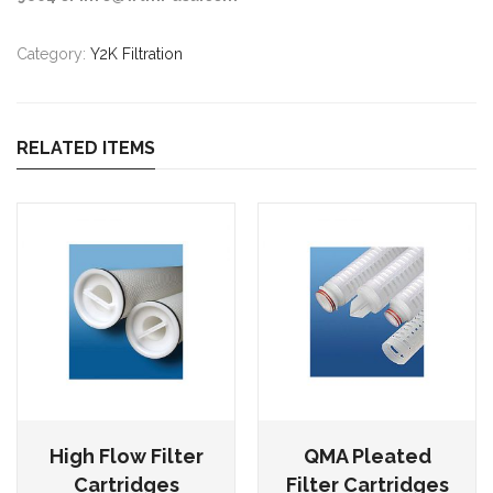
Category:
Y2K Filtration
RELATED ITEMS
High Flow Filter
QMA Pleated
Cartridges
Filter Cartridges