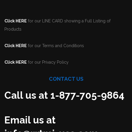
Click HERE
for our LINE CARD showing a Full Listing of
Products
Click HERE
for our Terms and Conditions
Click HERE
for our Privacy Policy
CONTACT US
Call us at 1-877-705-9864
Email us at