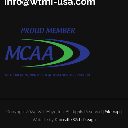
info@wtmi-usa.com
Copyright 2024. W.T. Maye, Inc. All Rights Reserved |
Sitemap
|
Website by
Knoxville Web Design