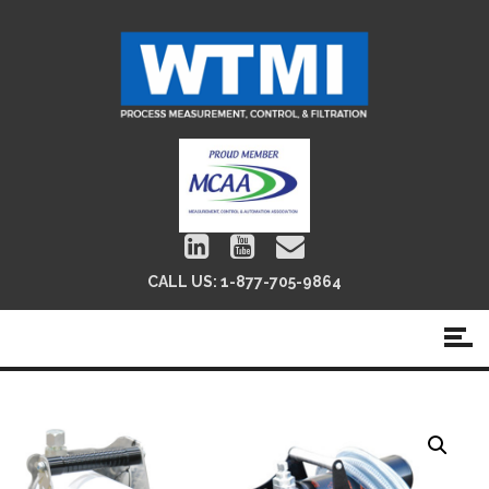
CALL US:
1-877-705-9864
FilterPaks