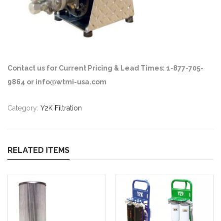
Contact us for Current Pricing & Lead Times: 1-877-705-
9864 or info@wtmi-usa.com
Category:
Y2K Filtration
RELATED ITEMS