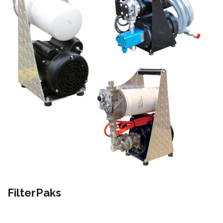
FilterPaks