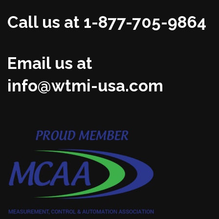
Call us at 1-877-705-9864
Email us at
info@wtmi-usa.com