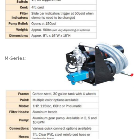
M-Series: