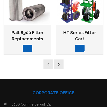
Pall 8300 Filter
HT Series Filter
Replacements
Cart
CORPORATE OFFICE
1066 Commerce Park Dr.