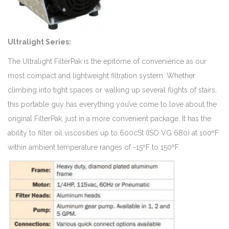
Ultralight Series:
The Ultralight FilterPak is the epitome of convenience as our
most compact and lightweight filtration system. Whether
climbing into tight spaces or walking up several flights of stairs,
this portable guy has everything you’ve come to love about the
original FilterPak, just in a more convenient package. It has the
ability to filter oil viscosities up to 600cSt (ISO VG 680) at 100ºF
within ambient temperature ranges of -15ºF to 150ºF.