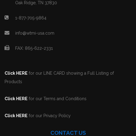
Oak Ridge, TN 37830
1-877-705-9864
info@wtmi-usa.com
FAX: 865-622-2331
Click HERE
for our LINE CARD showing a Full Listing of
Products
Click HERE
for our Terms and Conditions
Click HERE
for our Privacy Policy
CONTACT US