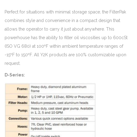
Perfect for situations with minimal storage space, the FilterPak
combines style and convenience in a compact design that
allows the operator to carry it just about anywhere. This
powerhouse has the ability to filter oil viscosities up to 600cSt
(ISO VG 680) at 100ºF within ambient temperature ranges of
-15ºF to 150ºF. All Y2K products are 100% customizable upon
request.
D-Series: