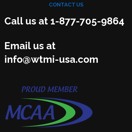
CONTACT US
Call us at 1-877-705-9864
Email us at
info@wtmi-usa.com