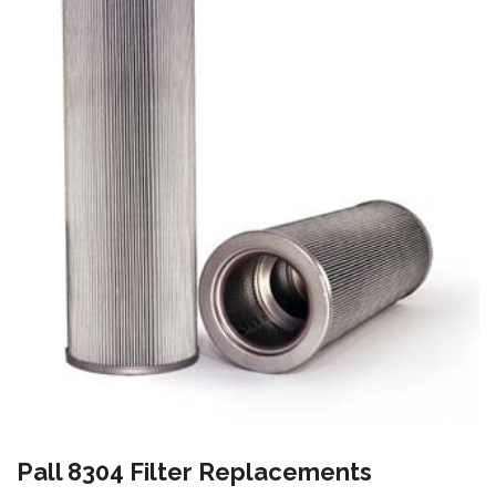
Pall 8304 Filter Replacements