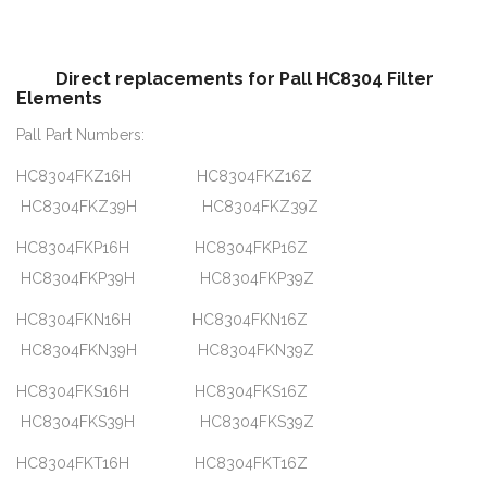
Direct replacements for Pall HC8304 Filter
Elements
Pall Part Numbers:
HC8304FKZ16H HC8304FKZ16Z
HC8304FKZ39H HC8304FKZ39Z
HC8304FKP16H HC8304FKP16Z
HC8304FKP39H HC8304FKP39Z
HC8304FKN16H HC8304FKN16Z
HC8304FKN39H HC8304FKN39Z
HC8304FKS16H HC8304FKS16Z
HC8304FKS39H HC8304FKS39Z
HC8304FKT16H HC8304FKT16Z