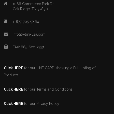
1066 Commerce Park Dr.
Oak Ridge, TN 37830
1-877-705-9864
info@wtmi-usa.com
FAX: 865-622-2331
Click HERE
for our LINE CARD showing a Full Listing of
Products
Click HERE
for our Terms and Conditions
Click HERE
for our Privacy Policy