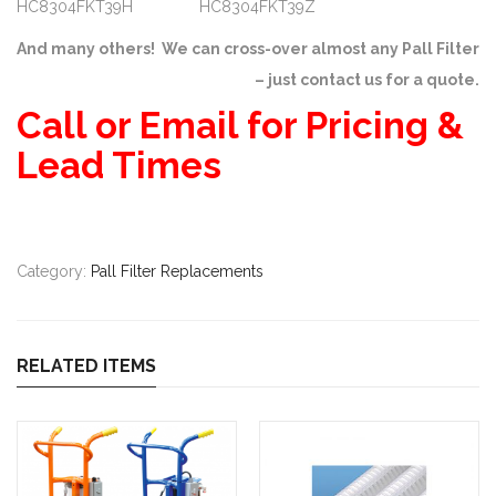
HC8304FKT39H HC8304FKT39Z
And many others! We can cross-over almost any Pall Filter
– just contact us for a quote.
Call or Email for Pricing &
Lead Times
Category:
Pall Filter Replacements
RELATED ITEMS