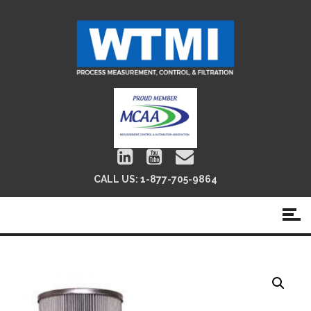
CALL US:
1-877-705-9864
Pall 8304 Filter Replacements