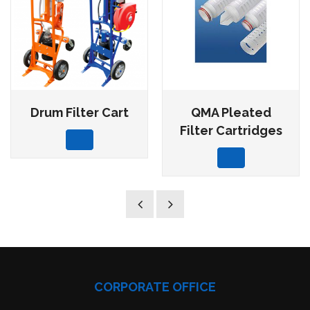
Drum Filter Cart
QMA Pleated
Filter Cartridges
CORPORATE OFFICE