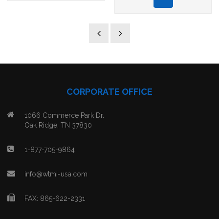
CORPORATE OFFICE
1066 Commerce Park Dr.
Oak Ridge, TN 37830
1-877-705-9864
info@wtmi-usa.com
FAX: 865-622-2331