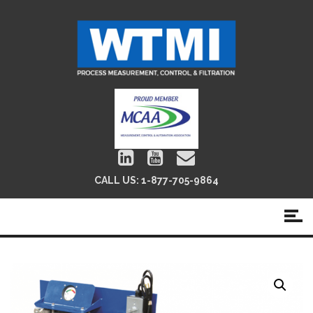
CALL US:
1-877-705-9864
Panel Unit