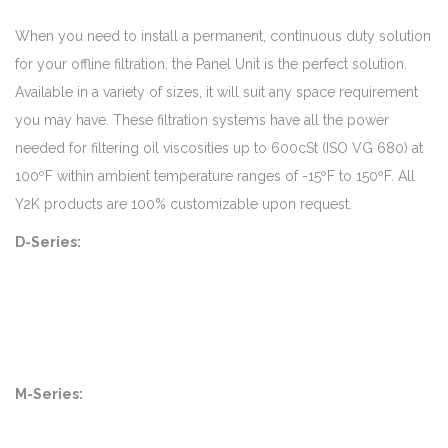
When you need to install a permanent, continuous duty solution
for your offline filtration, the Panel Unit is the perfect solution.
Available in a variety of sizes, it will suit any space requirement
you may have. These filtration systems have all the power
needed for filtering oil viscosities up to 600cSt (ISO VG 680) at
100ºF within ambient temperature ranges of -15ºF to 150ºF. All
Y2K products are 100% customizable upon request.
D-Series:
M-Series: