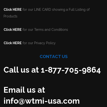
Click HERE
for our LINE CARD showing a Full Listing of
Products
Click HERE
for our Terms and Conditions
Click HERE
for our Privacy Policy
CONTACT US
Call us at 1-877-705-9864
Email us at
info@wtmi-usa.com