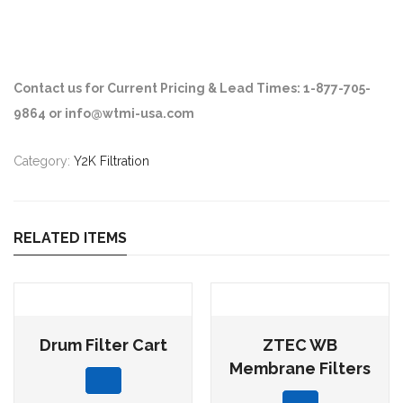
Contact us for Current Pricing & Lead Times: 1-877-705-
9864 or info@wtmi-usa.com
Category:
Y2K Filtration
RELATED ITEMS
Drum Filter Cart
ZTEC WB
Membrane Filters