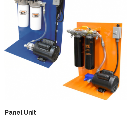
Panel Unit