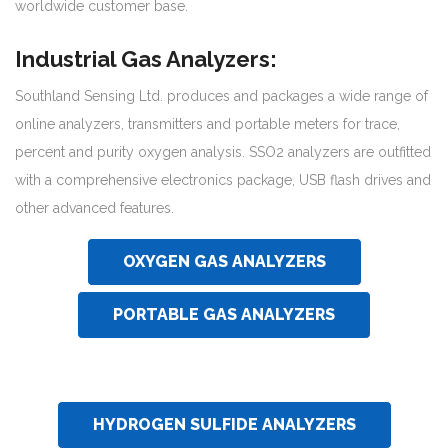
worldwide customer base.
Industrial Gas Analyzers:
Southland Sensing Ltd. produces and packages a wide range of
online analyzers, transmitters and portable meters for trace,
percent and purity oxygen analysis. SSO2 analyzers are outfitted
with a comprehensive electronics package, USB flash drives and
other advanced features.
OXYGEN GAS ANALYZERS
PORTABLE GAS ANALYZERS
HYDROGEN SULFIDE ANALYZERS