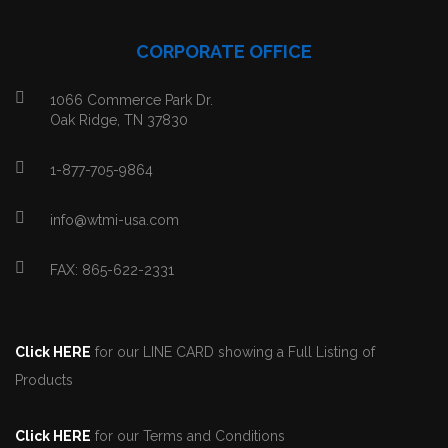
CORPORATE OFFICE
1066 Commerce Park Dr.
Oak Ridge, TN 37830
1-877-705-9864
info@wtmi-usa.com
FAX: 865-622-2331
Click HERE
for our LINE CARD showing a Full Listing of
Products
Click HERE
for our Terms and Conditions