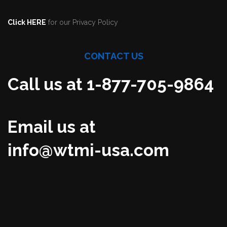
Click HERE
for our Privacy Policy
CONTACT US
Call us at 1-877-705-9864
Email us at
info@wtmi-usa.com