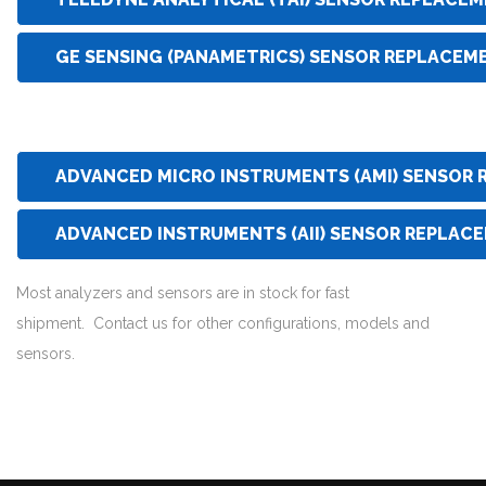
GE SENSING (PANAMETRICS) SENSOR REPLACEM
ADVANCED MICRO INSTRUMENTS (AMI) SENSOR
ADVANCED INSTRUMENTS (AII) SENSOR REPLAC
Most analyzers and sensors are in stock for fast
shipment. Contact us for other configurations, models and
sensors.