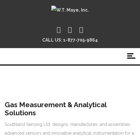
CALL US:
1-877-705-9864
Gas Measurement & Analytical
Solutions
Southland Sensing Ltd. designs, manufactures, and assembles
advanced sensors and innovative analytical instrumentation for a