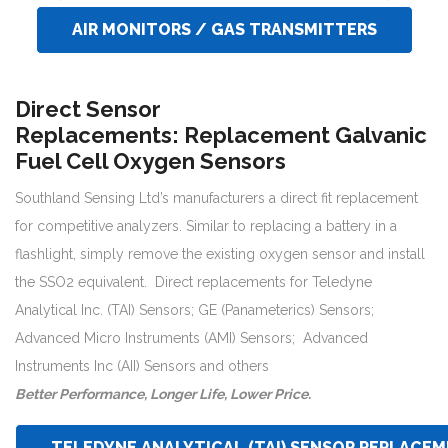
AIR MONITORS / GAS TRANSMITTERS
Direct Sensor
Replacements:
Replacement Galvanic
Fuel Cell Oxygen Sensors
Southland Sensing Ltd’s manufacturers a direct fit replacement
for competitive analyzers. Similar to replacing a battery in a
flashlight, simply remove the existing oxygen sensor and install
the SSO2 equivalent. Direct replacements for Teledyne
Analytical Inc. (TAI) Sensors; GE (Panameterics) Sensors;
Advanced Micro Instruments (AMI) Sensors; Advanced
Instruments Inc (AII) Sensors and others
Better Performance, Longer Life, Lower Price.
TELEDYNE ANALYTICAL (TAI) SENSOR REPLACE