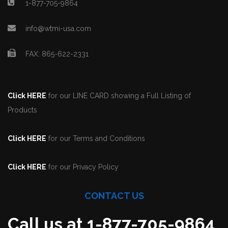
1-877-705-9864
info@wtmi-usa.com
FAX: 865-622-2331
Click HERE
for our LINE CARD showing a Full Listing of
Products
Click HERE
for our Terms and Conditions
Click HERE
for our Privacy Policy
CONTACT US
Call us at 1-877-705-9864