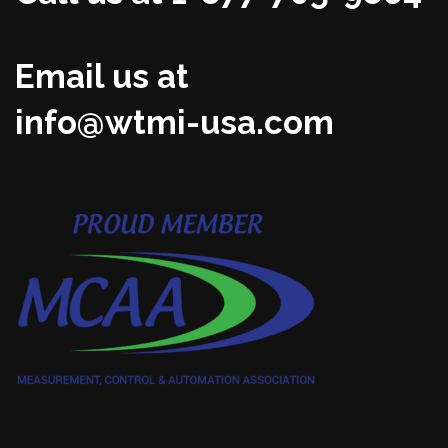
Email us at
info@wtmi-usa.com