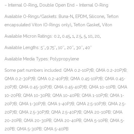
– Internal O-Ring
,
Double Open End – Internal O-Ring
Available O-Rings/Gaskets: Buna-N
,
EPDM
,
Silicone
,
Teflon
encapsulated Viton (O-Rings only)
,
Teflon Gasket
,
Viton
Available Micron Ratings: 0.2
,
0.45
,
1
,
2.5
,
5
,
10
,
20
,
Available Lengths: 5″
,
9.75″
,
10″
,
20″
,
30″
,
40″
Available Media Types: Polypropylene
Some part numbers included: QMA 0.2-10P7B; QMA 0.2-20P7B;
QMA 0.2-30P7B; QMA 0.2-40P7B; QMA 0.45-10P7B; QMA 0.45-
20P7B; QMA 0.45-30P7B; QMA 0.45-40P7B; QMA 10-10PB; QMA
10-20PB; QMA 10-30PB; QMA 10-40PB; QMA 1-10P7B; QMA 1-
20P7B; QMA 1-30P7B; QMA 1-40P7B; QMA 2.5-10P7B; QMA 2.5-
20P7B; QMA 2.5-30P7B; QMA 2.5-40P7B; QMA 20-10PB; QMA
20-20PB; QMA 20-30PB; QMA 20-40PB; QMA 5-10PB; QMA 5-
20PB; QMA 5-30PB; QMA 5-40PB