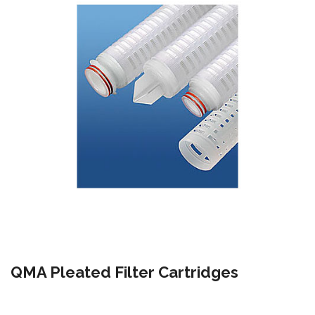
QMA Pleated Filter Cartridges