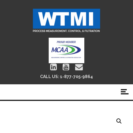
CALL US:
1-877-705-9864
QMA Pleated Filter Cartridges