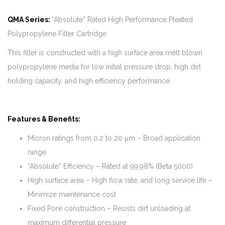
QMA Series:
“Absolute” Rated High Performance Pleated
Polypropylene Filter Cartridge
This filter is constructed with a high surface area melt blown
polypropylene media for low initial pressure drop, high dirt
holding capacity, and high efficiency performance.
Features & Benefits:
Micron ratings from 0.2 to 20 μm – Broad application
range
“Absolute” Efficiency – Rated at 99.98% (Beta 5000)
High surface area – High flow rate, and long service life –
Minimize maintenance cost
Fixed Pore construction – Resists dirt unloading at
maximum differential pressure