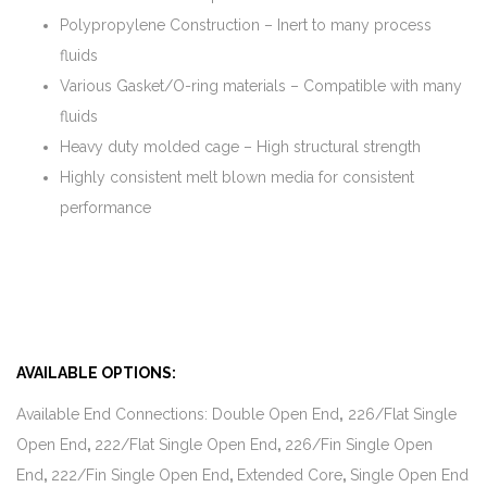
Polypropylene Construction – Inert to many process
fluids
Various Gasket/O-ring materials – Compatible with many
fluids
Heavy duty molded cage – High structural strength
Highly consistent melt blown media for consistent
performance
AVAILABLE OPTIONS:
Available End Connections: Double Open End
,
226/Flat Single
Open End
,
222/Flat Single Open End
,
226/Fin Single Open
End
,
222/Fin Single Open End
,
Extended Core
,
Single Open End