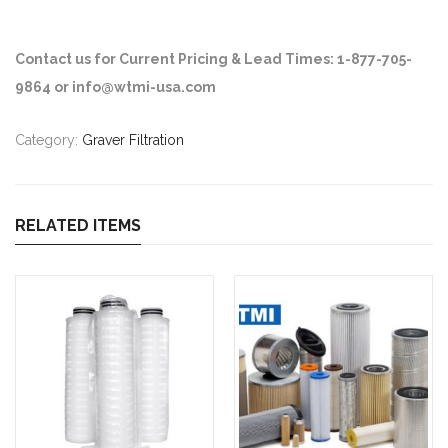
Contact us for Current Pricing & Lead Times: 1-877-705-
9864 or info@wtmi-usa.com
Category:
Graver Filtration
RELATED ITEMS