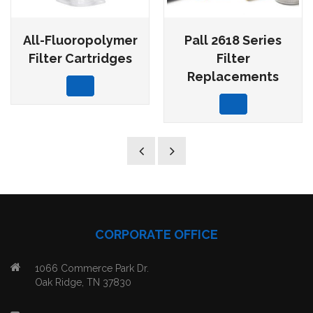
All-Fluoropolymer
Pall 2618 Series
Filter Cartridges
Filter
Replacements
CORPORATE OFFICE
1066 Commerce Park Dr.
Oak Ridge, TN 37830