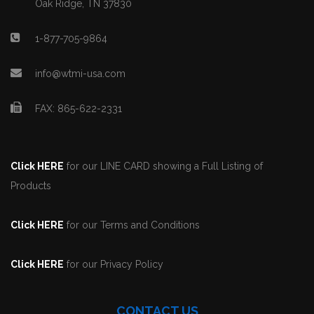
Oak Ridge, TN 37830
1-877-705-9864
info@wtmi-usa.com
FAX: 865-622-2331
Click HERE
for our LINE CARD showing a Full Listing of
Products
Click HERE
for our Terms and Conditions
Click HERE
for our Privacy Policy
CONTACT US