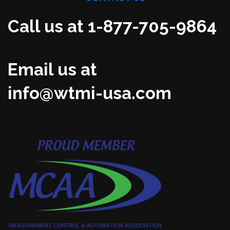
Call us at 1-877-705-9864
Email us at
info@wtmi-usa.com