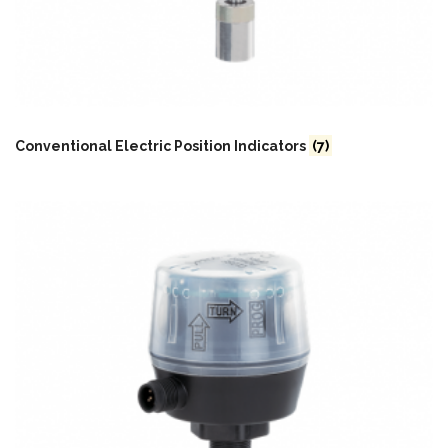
Conventional Electric Position Indicators
(7)