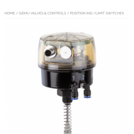
HOME
/
GEMU VALVES & CONTROLS
/ POSITION IND./LIMIT SWITCHES