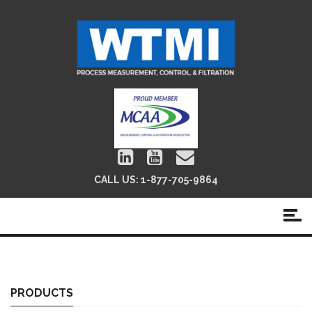
CALL US:
1-877-705-9864
Position Ind./Limit Switches
PRODUCTS