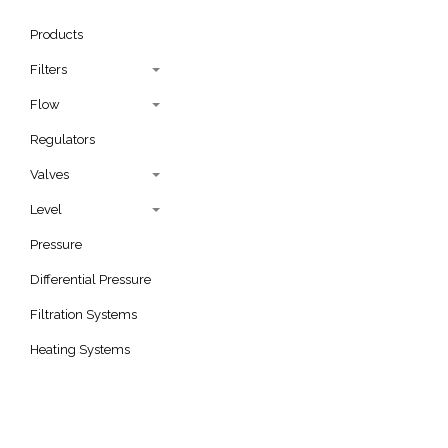
Products
Filters
Flow
Regulators
Valves
Level
Pressure
Differential Pressure
Filtration Systems
Heating Systems