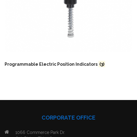
Programmable Electric Position Indicators
(3)
CORPORATE OFFICE
1066 Commerce Park Dr.