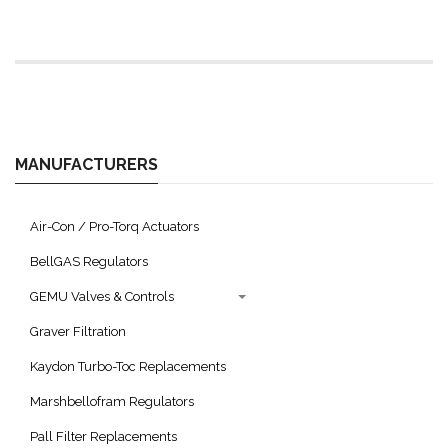
MANUFACTURERS
Air-Con / Pro-Torq Actuators
BellGAS Regulators
GEMU Valves & Controls
Graver Filtration
Kaydon Turbo-Toc Replacements
Marshbellofram Regulators
Pall Filter Replacements