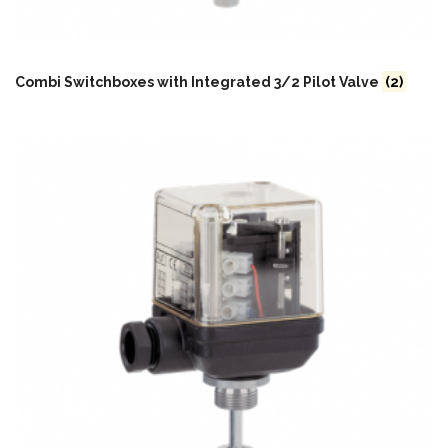
Combi Switchboxes with Integrated 3/2 Pilot Valve
(2)