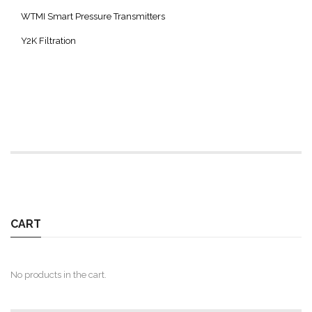
WTMI Smart Pressure Transmitters
Y2K Filtration
CART
No products in the cart.