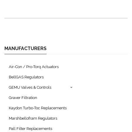
MANUFACTURERS
Air-Con / Pro-Torq Actuators
BellGAS Regulators
GEMU Valves & Controls
Graver Filtration
Kaydon Turbo-Toc Replacements
Marshbellofram Regulators
Pall Filter Replacements