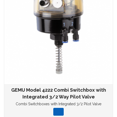
GEMU Model 4222 Combi Switchbox with
Integrated 3/2 Way Pilot Valve
Combi Switchboxes with Integrated 3/2 Pilot Valve