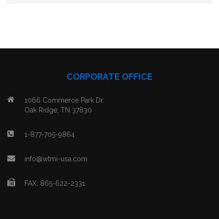
CORPORATE OFFICE
1066 Commerce Park Dr.
Oak Ridge, TN 37830
1-877-705-9864
info@wtmi-usa.com
FAX: 865-622-2331