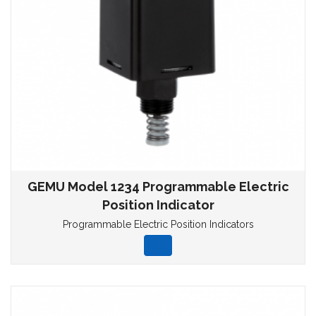
GEMU Model 1234 Programmable Electric
Position Indicator
Programmable Electric Position Indicators