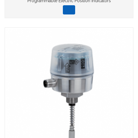
Programmable Electric Position Indicators