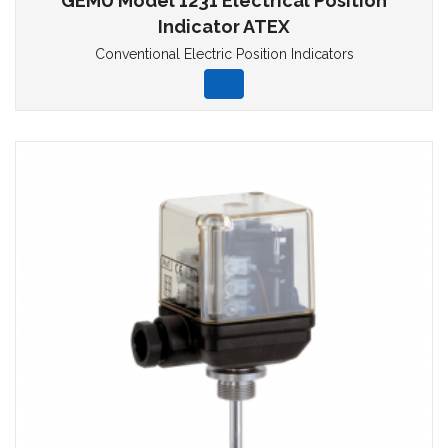
GEMU Model 1231 Electrical Position
Indicator ATEX
Conventional Electric Position Indicators