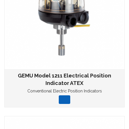
GEMU Model 1211 Electrical Position
Indicator ATEX
Conventional Electric Position Indicators