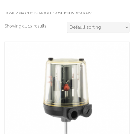
HOME
/ PRODUCTS TAGGED “POSITION INDICATORS”
Showing all 13 results