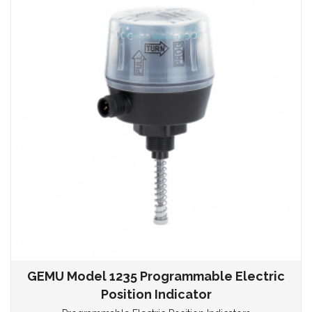
GEMU Model 1235 Programmable Electric
Position Indicator