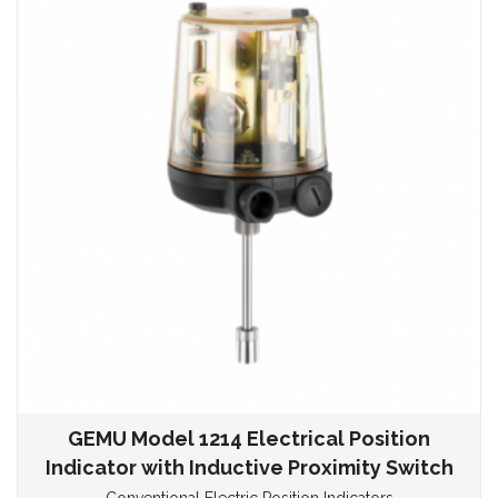
GEMU Model 1214 Electrical Position
Indicator with Inductive Proximity Switch
Conventional Electric Position Indicators