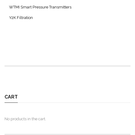
WTMI Smart Pressure Transmitters
Y2K Filtration
CART
No products in the cart.