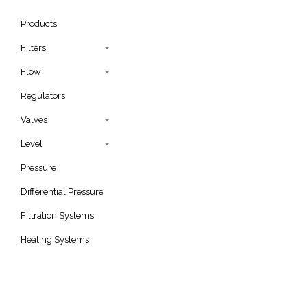
Products
Filters
Flow
Regulators
Valves
Level
Pressure
Differential Pressure
Filtration Systems
Heating Systems