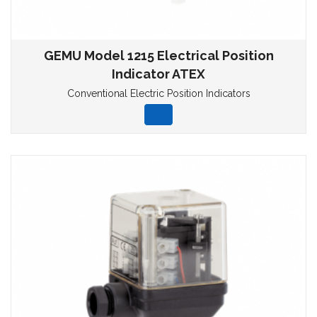
GEMU Model 1215 Electrical Position
Indicator ATEX
Conventional Electric Position Indicators