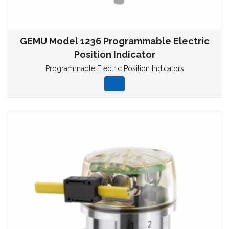
GEMU Model 1236 Programmable Electric
Position Indicator
Programmable Electric Position Indicators