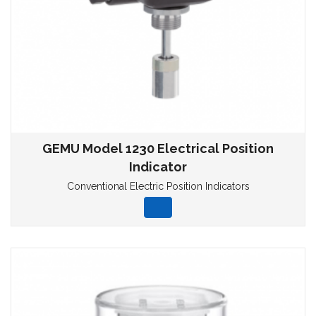
GEMU Model 1230 Electrical Position
Indicator
Conventional Electric Position Indicators