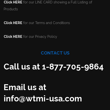
Click HERE
for our LINE CARD showing a Full Listing of
Products
Click HERE
for our Terms and Conditions
Click HERE
for our Privacy Policy
CONTACT US
Call us at 1-877-705-9864
Email us at
info@wtmi-usa.com