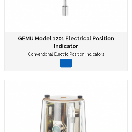
GEMU Model 1201 Electrical Position
Indicator
Conventional Electric Position Indicators