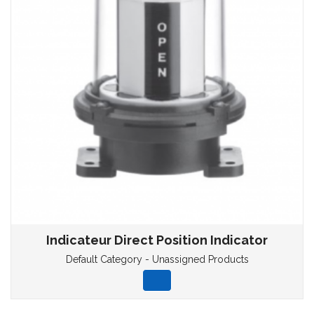
Indicateur Direct Position Indicator
Default Category - Unassigned Products