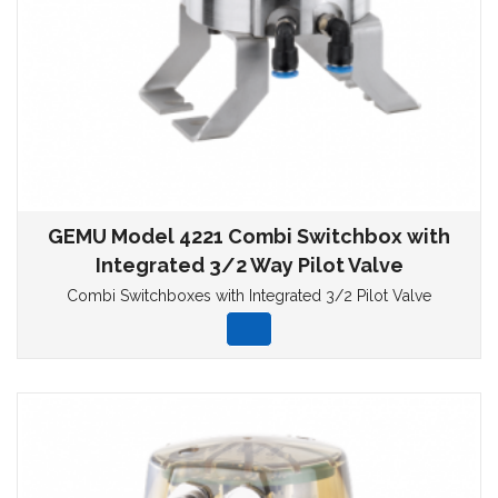
GEMU Model 4221 Combi Switchbox with
Integrated 3/2 Way Pilot Valve
Combi Switchboxes with Integrated 3/2 Pilot Valve