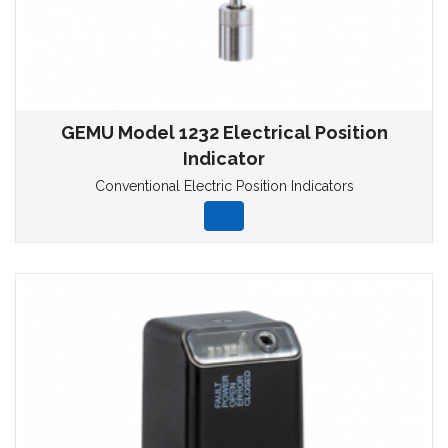
GEMU Model 1232 Electrical Position
Indicator
Conventional Electric Position Indicators