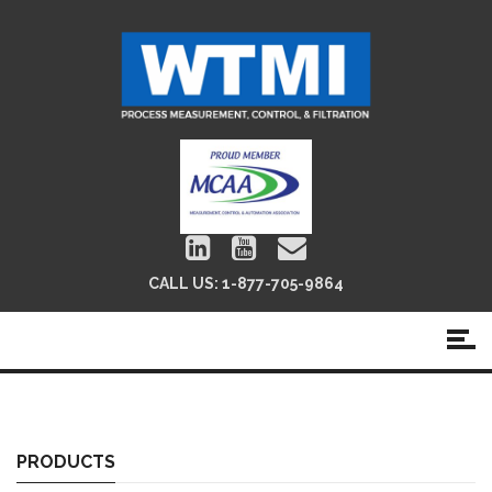
CALL US:
1-877-705-9864
Position Indicators
PRODUCTS