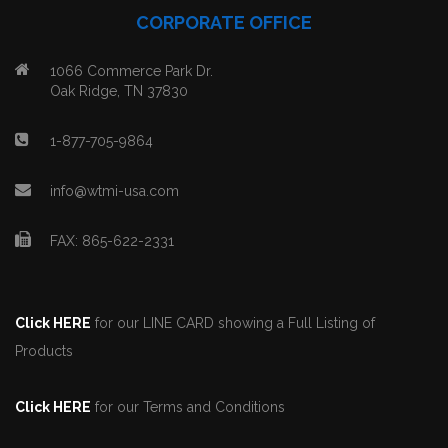
CORPORATE OFFICE
1066 Commerce Park Dr.
Oak Ridge, TN 37830
1-877-705-9864
info@wtmi-usa.com
FAX: 865-622-2331
Click HERE
for our LINE CARD showing a Full Listing of
Products
Click HERE
for our Terms and Conditions