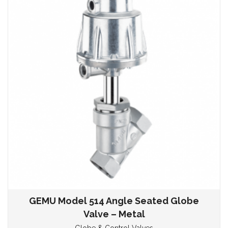
GEMU Model 514 Angle Seated Globe
Valve – Metal
Globe & Control Valves