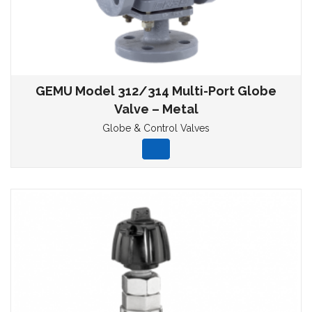
GEMU Model 312/314 Multi-Port Globe
Valve – Metal
Globe & Control Valves