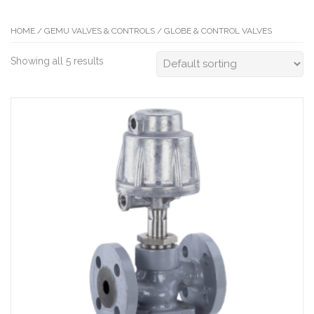
HOME
/
GEMU VALVES & CONTROLS
/ GLOBE & CONTROL VALVES
Showing all 5 results