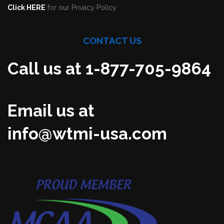
Click HERE
for our Privacy Policy
CONTACT US
Call us at 1-877-705-9864
Email us at
info@wtmi-usa.com