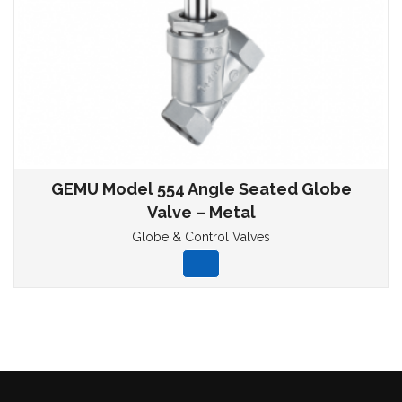
GEMU Model 554 Angle Seated Globe
Valve – Metal
Globe & Control Valves