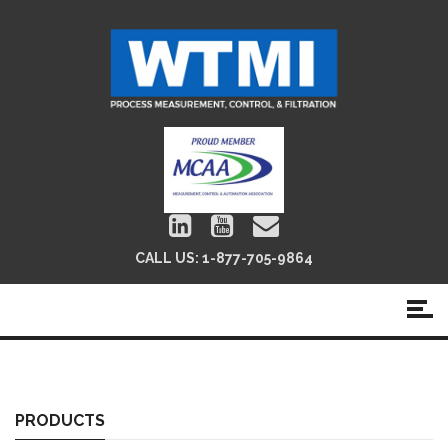
CALL US:
1-877-705-9864
Globe & Control Valves
PRODUCTS