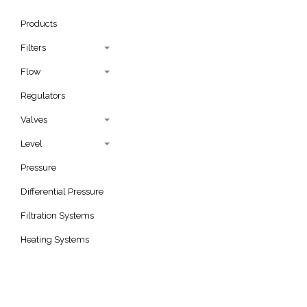
Products
Filters
Flow
Regulators
Valves
Level
Pressure
Differential Pressure
Filtration Systems
Heating Systems