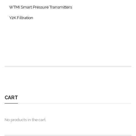
WTMI Smart Pressure Transmitters
Y2K Filtration
CART
No products in the cart.