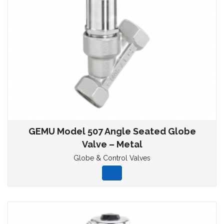
GEMU Model 507 Angle Seated Globe
Valve – Metal
Globe & Control Valves