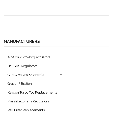
MANUFACTURERS
Air-Con / Pro-Torq Actuators
BellGAS Regulators
GEMU Valves & Controls
Graver Filtration
Kaydon Turbo-Toc Replacements
Marshbellofram Regulators
Pall Filter Replacements