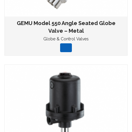
GEMU Model 550 Angle Seated Globe
Valve – Metal
Globe & Control Valves