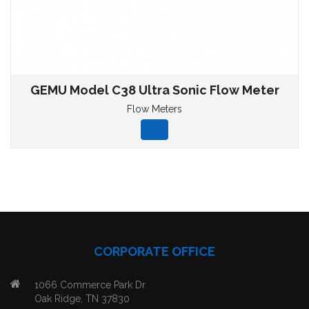
GEMU Model C38 Ultra Sonic Flow Meter
Flow Meters
CORPORATE OFFICE
1066 Commerce Park Dr.
Oak Ridge, TN 37830