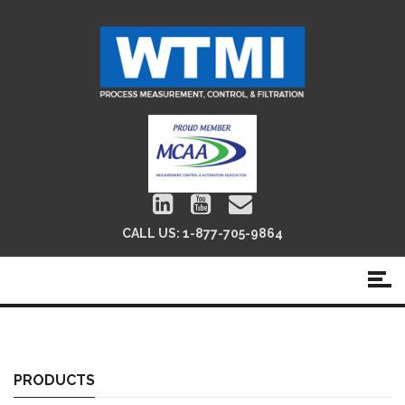
CALL US:
1-877-705-9864
Ultra Sonic Flow Meters
PRODUCTS