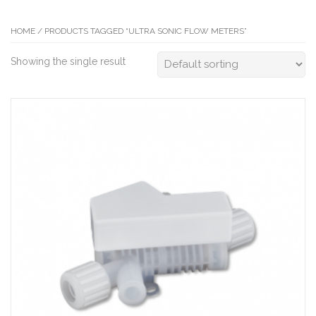
HOME
/ PRODUCTS TAGGED “ULTRA SONIC FLOW METERS”
Showing the single result