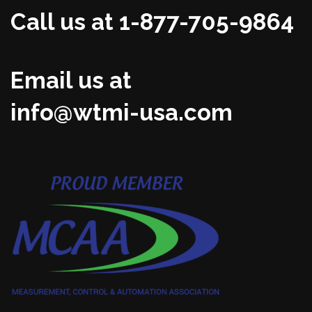
Call us at 1-877-705-9864
Email us at
info@wtmi-usa.com