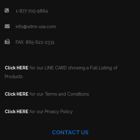
1-877-705-9864
info@wtmi-usa.com
FAX: 865-622-2331
Click HERE
for our LINE CARD showing a Full Listing of
Products
Click HERE
for our Terms and Conditions
Click HERE
for our Privacy Policy
CONTACT US