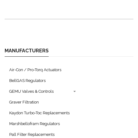
MANUFACTURERS
Air-Con / Pro-Torq Actuators
BellGAS Regulators
GEMU Valves & Controls
Graver Filtration
Kaydon Turbo-Toc Replacements
Marshbellofram Regulators
Pall Filter Replacements