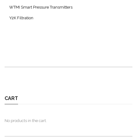
WTMI Smart Pressure Transmitters
Y2K Filtration
CART
No products in the cart.