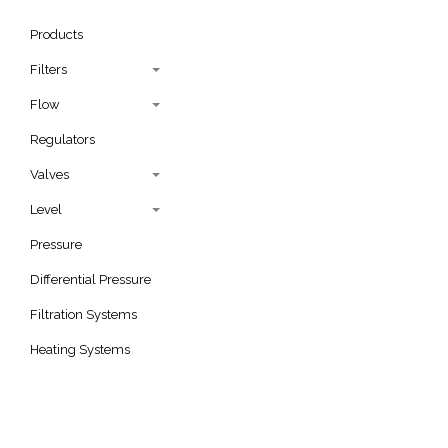
Products
Filters
Flow
Regulators
Valves
Level
Pressure
Differential Pressure
Filtration Systems
Heating Systems